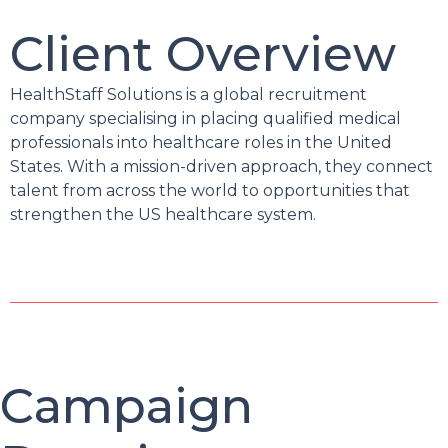
Client Overview
HealthStaff Solutions is a global recruitment
company specialising in placing qualified medical
professionals into healthcare roles in the United
States. With a mission-driven approach, they connect
talent from across the world to opportunities that
strengthen the US healthcare system.
Campaign