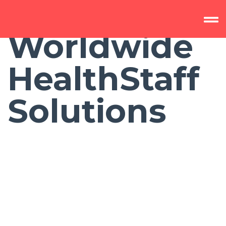
Worldwide
HealthStaff
Solutions