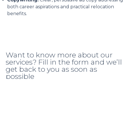
both career aspirations and practical relocation
benefits.
Want to know more about our
services? Fill in the form and we’ll
get back to you as soon as
possible
+971 58 569 4007
hello@thedigitalpeach.ae
Location Dubai, UAE