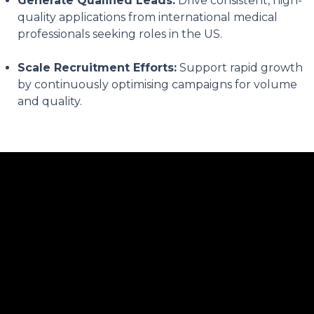
Generate Qualified Leads:
Drive consistent, high-
quality applications from international medical
professionals seeking roles in the US.
Scale Recruitment Efforts:
Support rapid growth
by continuously optimising campaigns for volume
and quality.