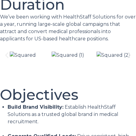
Duration
We’ve been working with HealthStaff Solutions for over
a year, running large-scale global campaigns that
attract and convert medical professionals into
applicants for US-based healthcare positions.
Objectives
Build Brand Visibility:
Establish HealthStaff
Solutions as a trusted global brand in medical
recruitment.