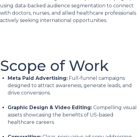
using data-backed audience segmentation to connect
with doctors, nurses, and allied healthcare professionals
actively seeking international opportunities.
Scope of Work
Meta Paid Advertising:
Full-funnel campaigns
designed to attract awareness, generate leads, and
drive conversions.
Graphic Design & Video Editing:
Compelling visual
assets showcasing the benefits of US-based
healthcare careers.
Copywriting:
Clear, persuasive ad copy addressing