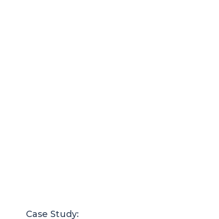
Case Study: