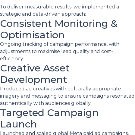
To deliver measurable results, we implemented a
strategic and data-driven approach:
Consistent Monitoring &
Optimisation
Ongoing tracking of campaign performance, with
adjustments to maximise lead quality and cost-
efficiency.
Creative Asset
Development
Produced ad creatives with culturally appropriate
imagery and messaging to ensure campaigns resonated
authentically with audiences globally
Targeted Campaign
Launch
Launched and scaled global Meta paid ad campaigns,