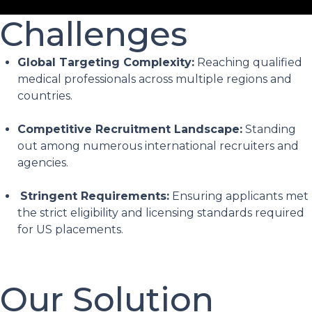
Challenges
Global Targeting Complexity:
Reaching qualified
medical professionals across multiple regions and
countries.
Competitive Recruitment Landscape:
Standing
out among numerous international recruiters and
agencies.
Stringent Requirements:
Ensuring applicants met
the strict eligibility and licensing standards required
for US placements.
Our Solution