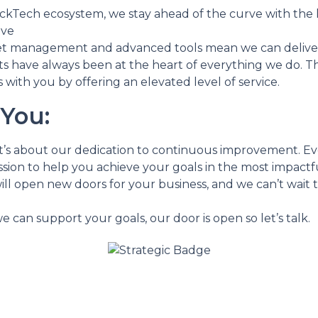
lickTech ecosystem, we stay ahead of the curve with the 
ive
management and advanced tools mean we can deliver b
s have always been at the heart of everything we do. Thi
 with you by offering an elevated level of service.
You:
; it’s about our dedication to continuous improvement. E
sion to help you achieve your goals in the most impactfu
ill open new doors for your business, and we can’t wait 
e can support your goals, our door is open so let’s talk.