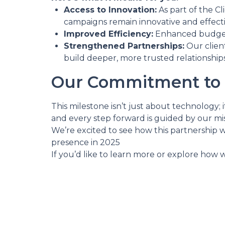
Access to Innovation:
As part of the C
campaigns remain innovative and effect
Improved Efficiency:
Enhanced budget 
Strengthened Partnerships:
Our client
build deeper, more trusted relationships
Our Commitment to 
This milestone isn’t just about technology
and every step forward is guided by our mis
We’re excited to see how this partnership w
presence in 2025
If you’d like to learn more or explore how w