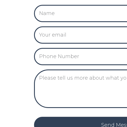
Send Mes