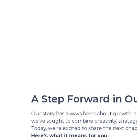
A Step Forward in Ou
Our story has always been about growth, ada
we’ve sought to combine creativity, strateg
Today, we’re excited to share the next chap
Here’s what it means for you: