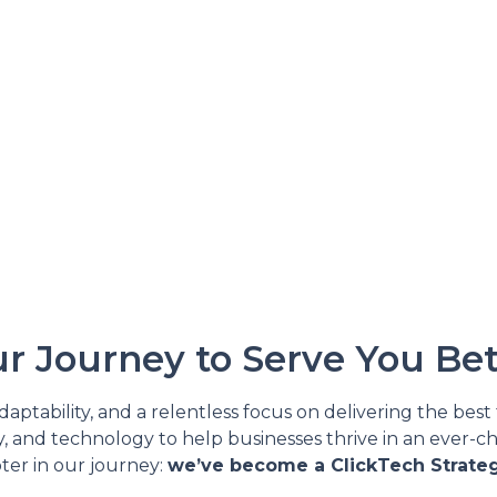
r Journey to Serve You Bet
ptability, and a relentless focus on delivering the best 
y, and technology to help businesses thrive in an ever-ch
ter in our journey:
we’ve become a ClickTech Strateg