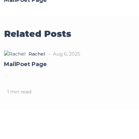
Related Posts
Rachel
Aug 6, 2025
MailPoet Page
...
1 min read